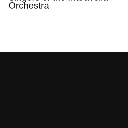
Orchestra