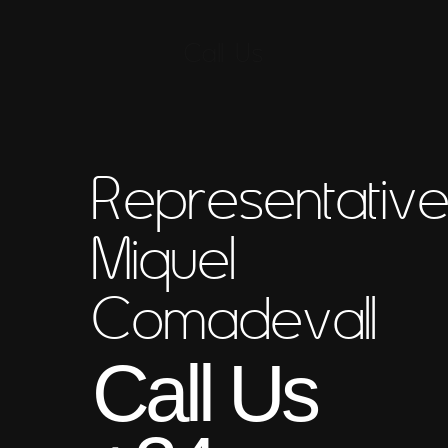
Call Us
Representativ
Miquel
Comadevall
Call Us