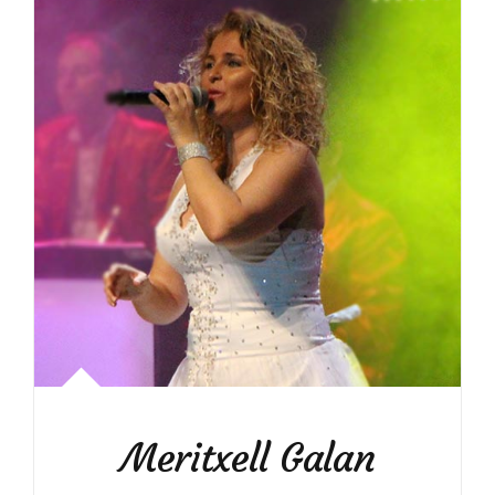
Meritxell Galan