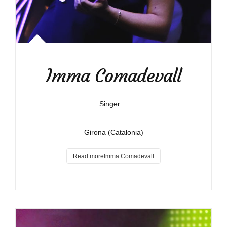
Imma Comadevall
Singer
Girona (Catalonia)
Read moreImma Comadevall