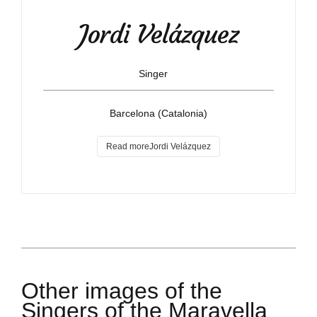
Jordi Velázquez
Singer
Barcelona (Catalonia)
Read moreJordi Velázquez
Other images of the
Singers of the Maravella