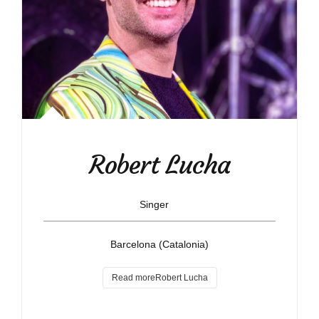
Robert Lucha
Singer
Barcelona (Catalonia)
Read moreRobert Lucha