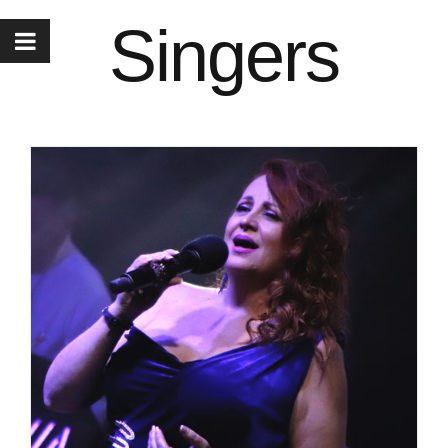
Singers