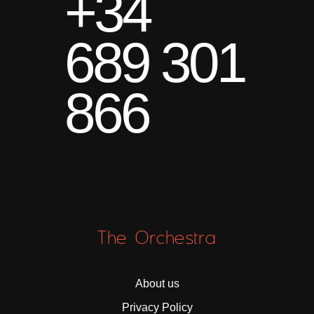
+34
689 301
866
The Orchestra
About us
Privacy Policy