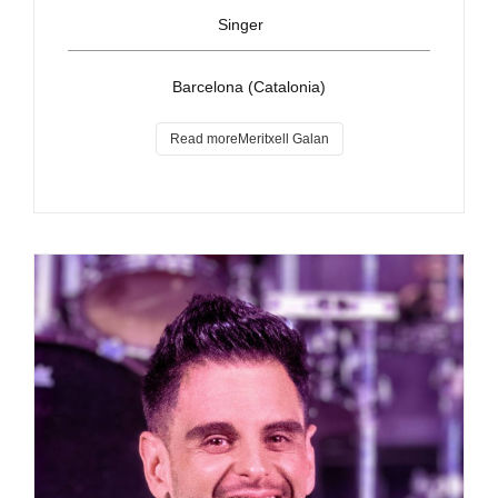
Singer
Barcelona (Catalonia)
Read moreMeritxell Galan