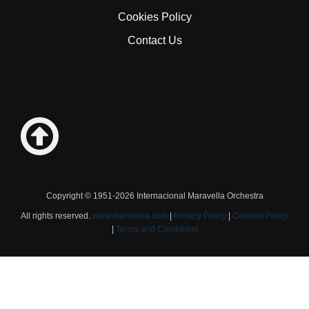
Cookies Policy
Contact Us
Copyright © 1951-2026 Internacional Maravella Orchestra
All rights reserved.
www.maravella.com
|
Privacy Policy
|
Cookies Policy
|
Terms and Conditions