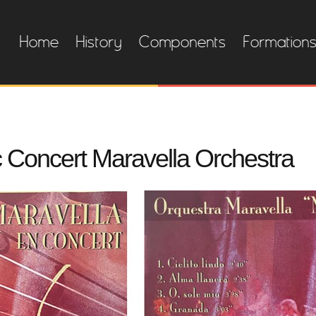
Home
History
Components
Formation
sc Concert Maravella Orchestra