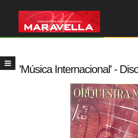
'Música Internacional' - Di