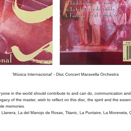
'Música Internacional' - Disc Concert Maravella Orchestra
eryone in the world should contribute to and can do, communication 
cy of the master, wish to reflect on this disc, the spirit and the essen
able memories
.
ma Llanera, La del Manojo de Rosas, Titanic, La Puntaire, La Moreneta,