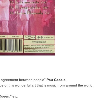
and agreement between people"
Pau Casals.
ce of this wonderful art that is music from around the world,
 Queen
," etc.