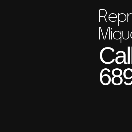
Repr
Miqu
Cal
689