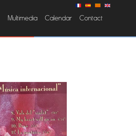
s
Multimedia
Calendar
Contact