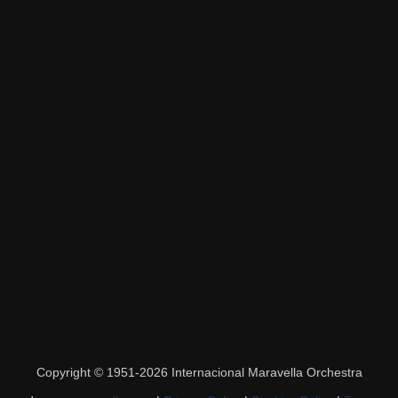
Copyright © 1951-2026 Internacional Maravella Orchestra