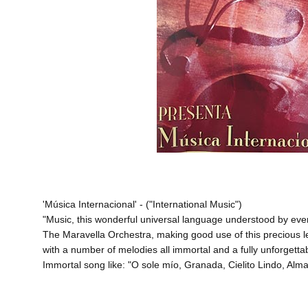
'Música Internacional' - ("International Music")
"Music, this wonderful universal language understood by ev
The Maravella Orchestra, making good use of this precious lega
with a number of melodies all immortal and a fully unforgett
Immortal song like: "O sole mío, Granada, Cielito Lindo, Al