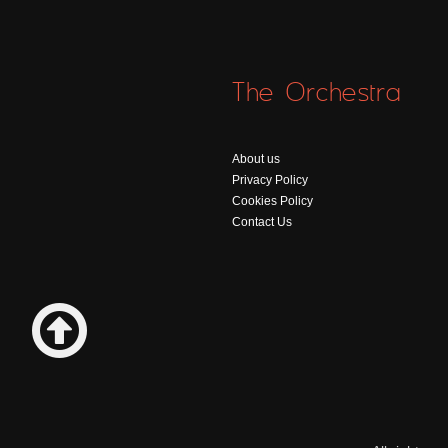
The Orchestra
About us
Privacy Policy
Cookies Policy
Contact Us