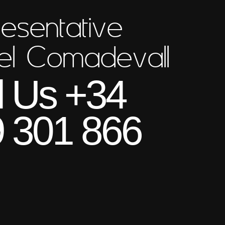
esentative
el Comadevall
l Us +34
 301 866