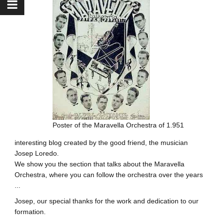
Poster of the Maravella Orchestra of 1.951
interesting blog created by the good friend, the musician
Josep Loredo.
We show you the section that talks about the Maravella
Orchestra, where you can follow the orchestra over the years
...
Josep, our special thanks for the work and dedication to our
formation.