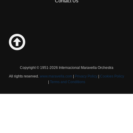
Contact Us
Copyright © 1951-2026 Internacional Maravella Orchestra
All rights reserved.
www.maravella.com
|
Privacy Policy
|
Cookies Policy
|
Terms and Conditions