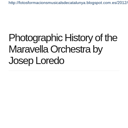
http://fotosformacionsmusicalsdecatalunya.blogspot.com.es/2012/
Photographic History of the
Maravella Orchestra by
Josep Loredo