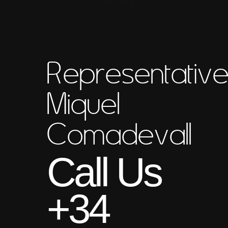
Representativ
Miquel
Comadevall
Call Us
+34