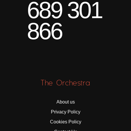
689 301
866
The Orchestra
About us
Privacy Policy
Cookies Policy